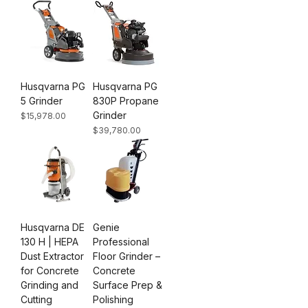
Husqvarna PG
Husqvarna PG
5 Grinder
830P Propane
Grinder
Price
$15,978.00
Price
$39,780.00
Husqvarna DE
Genie
130 H | HEPA
Professional
Dust Extractor
Floor Grinder –
for Concrete
Concrete
Grinding and
Surface Prep &
Cutting
Polishing