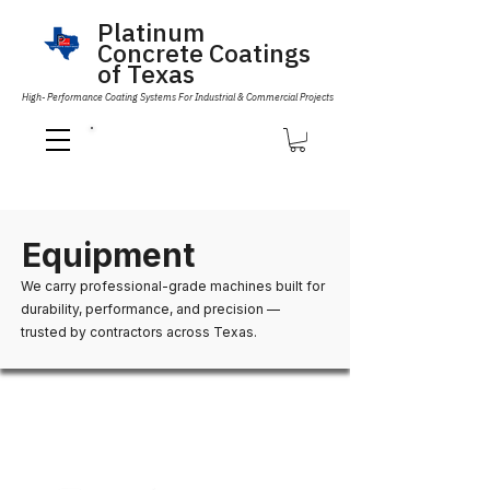
Platinum
Concrete Coatings
of Texas
High- Performance Coating Systems For Industrial & Commercial Projects
Call Us 832-593-6096
Equipment
We carry professional-grade machines built for
durability, performance, and precision —
trusted by contractors across Texas.