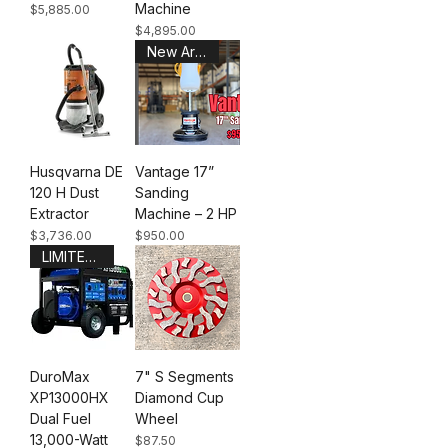
Machine
Price
$5,885.00
Price
$4,895.00
New Arrival
Husqvarna DE
Vantage 17”
120 H Dust
Sanding
Extractor
Machine – 2 HP
Price
Price
$3,736.00
$950.00
LIMITED STOCK
DuroMax
7" S Segments
XP13000HX
Diamond Cup
Dual Fuel
Wheel
13,000-Watt
Price
$87.50