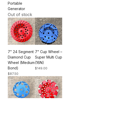
Portable
Generator
Out of stock
7" 24 Segment
7" Cup Wheel –
Diamond Cup
Super Multi Cup
Wheel (Medium
(16N)
Bond)
Price
$149.00
Price
$87.50
5" Cup Wheel-
7" Arrow
Super Multi Cup
Segment