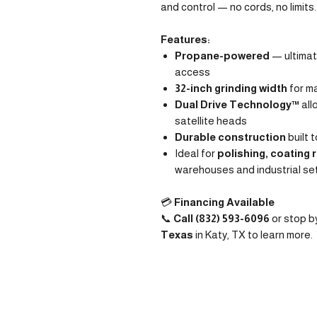
and control — no cords, no limits.
Features:
Propane-powered
— ultimate
access
32-inch grinding width
for m
Dual Drive Technology™
all
satellite heads
Durable construction
built 
Ideal for
polishing, coating 
warehouses and industrial se
💳
Financing Available
📞
Call (832) 593-6096
or stop b
Texas
in Katy, TX to learn more.