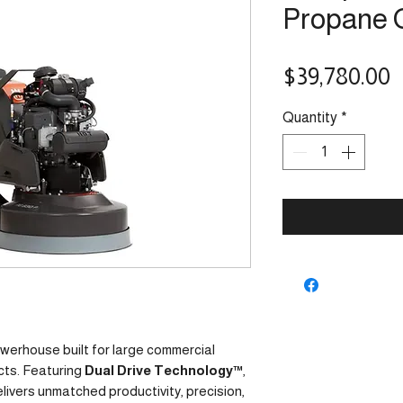
Propane 
P
$39,780.00
Quantity
*
owerhouse built for large commercial
cts. Featuring
Dual Drive Technology™
,
ivers unmatched productivity, precision,