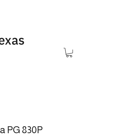
Texas
Call Us 832-593-6096
a PG 830P