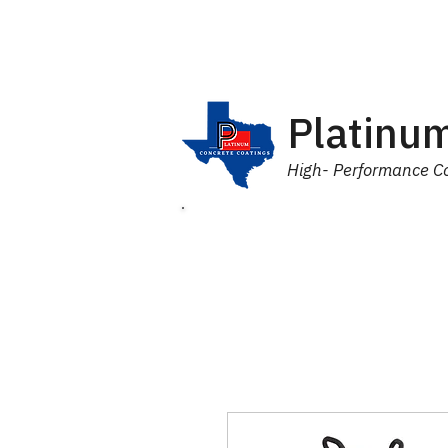
Platinum
High- Performance Co
Home
Products
Industr