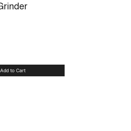
Grinder
rice
Add to Cart