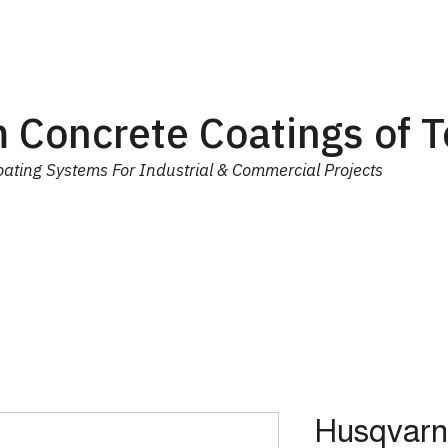
 Concrete Coatings of 
ating Systems For Industrial & Commercial Projects
ial
Equipment
Trainings
Contact Us
More
Husqvarn