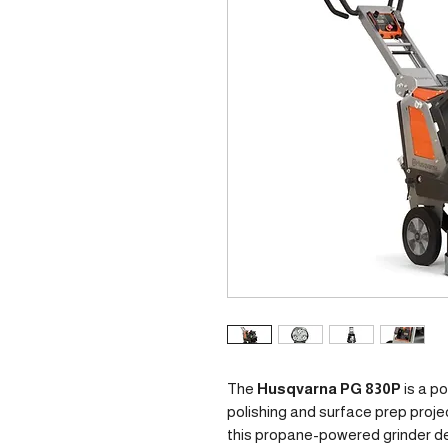
The
Husqvarna PG 830P
is a p
polishing and surface prep proje
this propane-powered grinder del