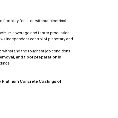
 flexibility for sites without electrical
aximum coverage and faster production
ows independent control of planetary and
to withstand the toughest job conditions
removal, and floor preparation
in
ttings
y
Platinum Concrete Coatings of