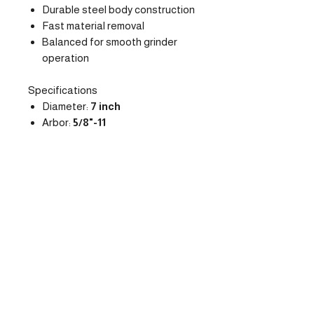
Durable steel body construction
Fast material removal
Balanced for smooth grinder
operation
Specifications
Diameter:
7 inch
Arbor:
5/8"-11
Segment Style:
Arrow
Tool Type:
Diamond Cup
Wheel
Max RPM:
8500
Recommended Applications
Thick epoxy coating removal
Mastic and glue removal
Surface leveling
Concrete preparation before
coatings