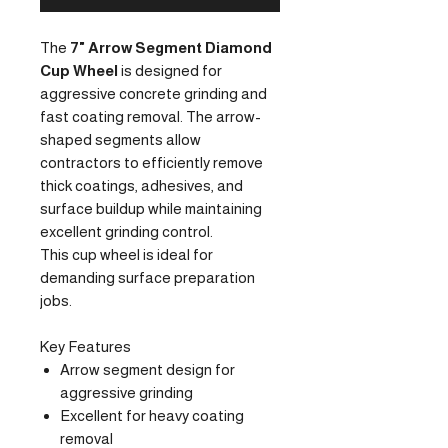
The
7" Arrow Segment Diamond
Cup Wheel
is designed for
aggressive concrete grinding and
fast coating removal. The arrow-
shaped segments allow
contractors to efficiently remove
thick coatings, adhesives, and
surface buildup while maintaining
excellent grinding control.
This cup wheel is ideal for
demanding surface preparation
jobs.
Key Features
Arrow segment design for
aggressive grinding
Excellent for heavy coating
removal