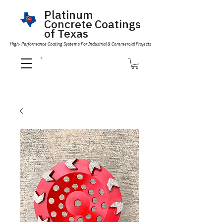
Platinum
Concrete Coatings
of Texas
High- Performance Coating Systems For Industrial & Commercial Projects
Call Us 832-593-6096