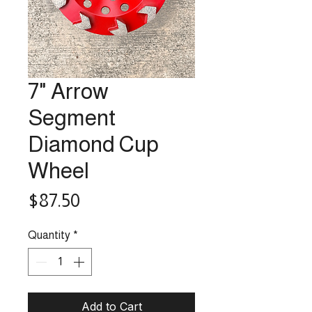
7" Arrow
Segment
Diamond Cup
Wheel
Price
$87.50
Quantity
*
Add to Cart