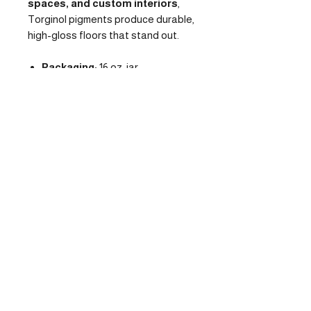
spaces, and custom interiors
,
Torginol pigments produce durable,
high-gloss floors that stand out.
Packaging:
16 oz. jar
Mix Ratio:
1 pack per 3 gallons
of clear epoxy
Use With:
Epoxy, polyaspartic,
or urethane clear systems
Finish:
Metallic, high-gloss, 3D
visual movement
Applications:
Garages,
showrooms, retail, residential
interiors
Contact Us
Deliveries
Location:
18703 West Little
Monday:
Houston