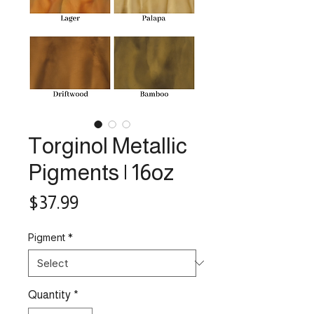
Torginol Metallic
Pigments | 16oz
Price
$37.99
Pigment
*
Quantity
*