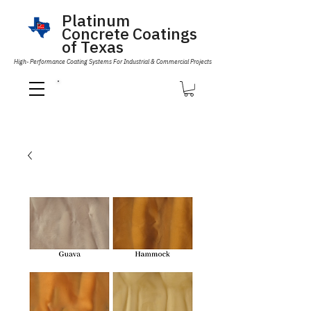
Platinum
Concrete Coatings
of Texas
High- Performance Coating Systems For Industrial & Commercial Projects
Call Us 832-593-6096