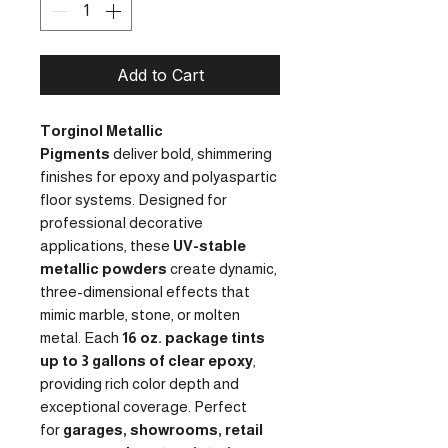
Add to Cart
Torginol Metallic
Pigments
deliver bold, shimmering
finishes for epoxy and polyaspartic
floor systems. Designed for
professional decorative
applications, these
UV-stable
metallic powders
create dynamic,
three-dimensional effects that
mimic marble, stone, or molten
metal. Each
16 oz. package tints
up to 3 gallons of clear epoxy
,
providing rich color depth and
exceptional coverage. Perfect
for
garages, showrooms, retail