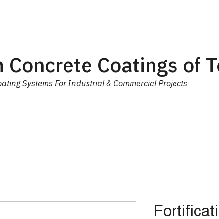
 Concrete Coatings of 
ating Systems For Industrial & Commercial Projects
ial
Equipment
Trainings
Contact Us
More
Fortificat