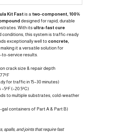
ula Kit Fast
is a
two-component, 100%
 compound
designed for rapid, durable
bstrates. With its
ultra-fast cure
d conditions, this system is traffic-ready
onds exceptionally well to
concrete,
, making it a versatile solution for
-to-service results.
n crack size & repair depth
 77ºF
dy for traffic in 15–30 minutes)
 –5ºF (–20.5ºC)
nds to multiple substrates, cold-weather
½-gal containers of Part A & Part B)
, spalls, and joints that require fast