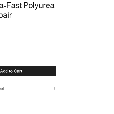
ra-Fast Polyurea
pair
Add to Cart
eet