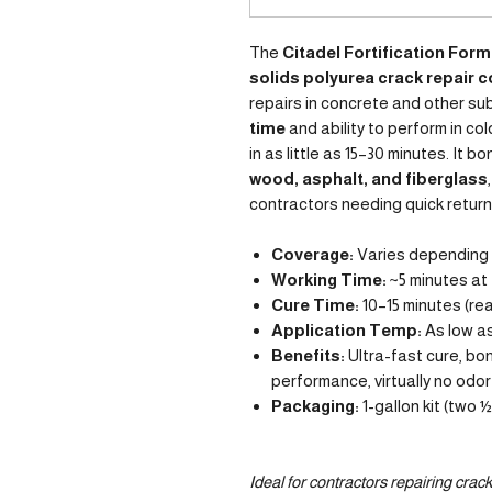
The
Citadel Fortification Form
solids polyurea crack repair
repairs in concrete and other su
time
and ability to perform in col
in as little as 15–30 minutes. It b
wood, asphalt, and fiberglass
contractors needing quick return
Coverage:
Varies depending o
Working Time:
~5 minutes at
Cure Time:
10–15 minutes (rea
Application Temp:
As low as
Benefits:
Ultra-fast cure, bo
performance, virtually no odor
Packaging:
1-gallon kit (two 
Ideal for contractors repairing cracks