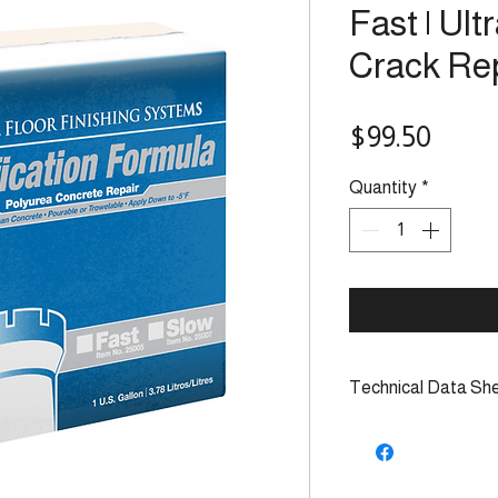
Fast | Ult
Crack Re
Price
$99.50
Quantity
*
Technical Data Sh
TDS