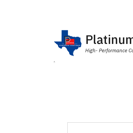
Platinum
High- Performance Co
Home
Products
Industr