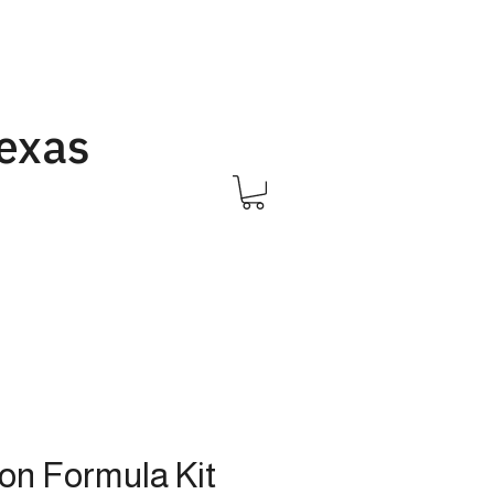
Texas
Call Us 832-593-6096
ion Formula Kit