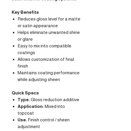
Key Benefits
Reduces gloss level for a matte
or satin appearance
Helps eliminate unwanted shine
or glare
Easy to mix into compatible
coatings
Allows customization of final
finish
Maintains coating performance
while adjusting sheen
Quick Specs
Type:
Gloss reduction additive
Application:
Mixed into
topcoat
Use:
Finish control / sheen
adjustment