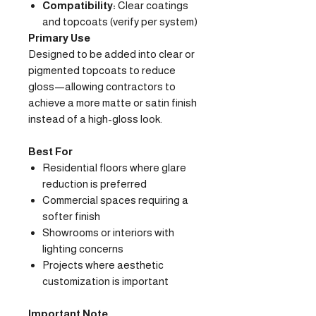
Compatibility:
Clear coatings
and topcoats (verify per system)
Primary Use
Designed to be added into clear or
pigmented topcoats to reduce
gloss—allowing contractors to
achieve a more matte or satin finish
instead of a high-gloss look.
Best For
Residential floors where glare
reduction is preferred
Commercial spaces requiring a
softer finish
Showrooms or interiors with
lighting concerns
Projects where aesthetic
customization is important
Important Note