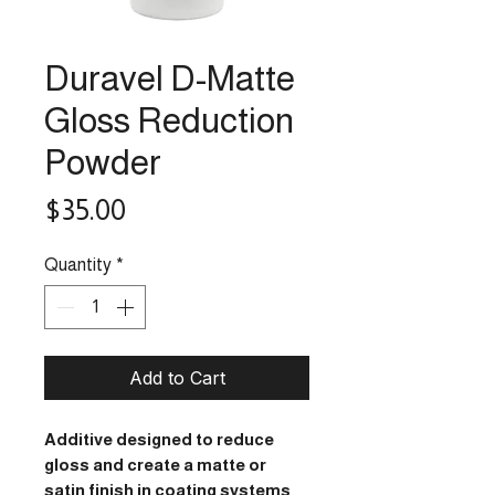
Duravel D-Matte
Gloss Reduction
Powder
Price
$35.00
Quantity
*
Add to Cart
Additive designed to reduce
gloss and create a matte or
satin finish in coating systems