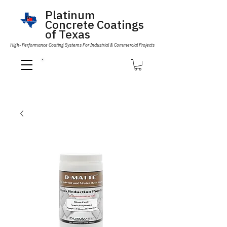
Platinum
Concrete Coatings
of Texas
High- Performance Coating Systems For Industrial & Commercial Projects
Call Us 832-593-6096