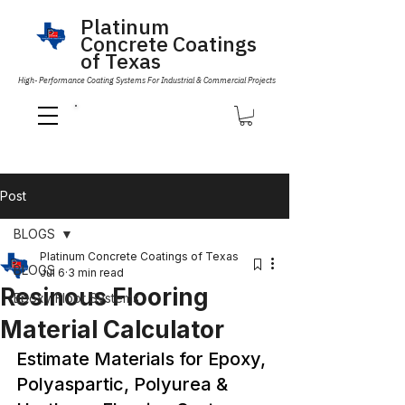
Platinum
Concrete Coatings
of Texas
High- Performance Coating Systems For Industrial & Commercial Projects
Call Us 832-593-6096
Post
BLOGS
Platinum Concrete Coatings of Texas
BLOGS
Jul 6
3 min read
Resinous Flooring
Epoxy Floor Systems
Material Calculator
Estimate Materials for Epoxy, 
Polyaspartic, Polyurea & 