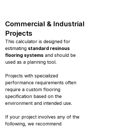
Commercial & Industrial 
Projects
This calculator is designed for 
estimating 
standard resinous 
flooring systems
 and should be 
used as a planning tool.
Projects with specialized 
performance requirements often 
require a custom flooring 
specification based on the 
environment and intended use.
If your project involves any of the 
following, we recommend 