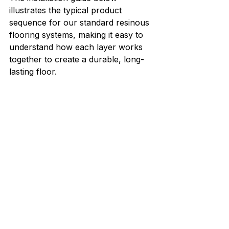
illustrates the typical product 
sequence for our standard resinous 
flooring systems, making it easy to 
understand how each layer works 
together to create a durable, long-
lasting floor.