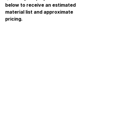
below to receive an estimated 
material list and approximate 
pricing.