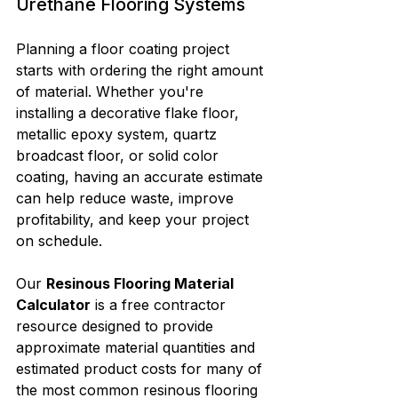
Urethane Flooring Systems
Planning a floor coating project 
starts with ordering the right amount 
of material. Whether you're 
installing a decorative flake floor, 
metallic epoxy system, quartz 
broadcast floor, or solid color 
coating, having an accurate estimate 
can help reduce waste, improve 
profitability, and keep your project 
on schedule.
Our 
Resinous Flooring Material 
Calculator
 is a free contractor 
resource designed to provide 
approximate material quantities and 
estimated product costs for many of 
the most common resinous flooring 