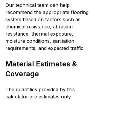
Our technical team can help 
recommend the appropriate flooring 
system based on factors such as 
chemical resistance, abrasion 
resistance, thermal exposure, 
moisture conditions, sanitation 
requirements, and expected traffic.
Material Estimates & 
Coverage
The quantities provided by this 
calculator are estimates only.
Actual material usage can vary 
depending on:
Concrete surface profile (CSP)
Surface porosity