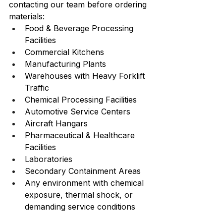
contacting our team before ordering 
materials:
Food & Beverage Processing 
Facilities
Commercial Kitchens
Manufacturing Plants
Warehouses with Heavy Forklift 
Traffic
Chemical Processing Facilities
Automotive Service Centers
Aircraft Hangars
Pharmaceutical & Healthcare 
Facilities
Laboratories
Secondary Containment Areas
Any environment with chemical 
exposure, thermal shock, or 
demanding service conditions