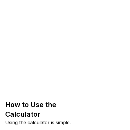
How to Use the 
Calculator
Using the calculator is simple.