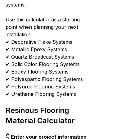
systems.
Use this calculator as a starting 
point when planning your next 
installation.
✔ Decorative Flake Systems
✔ Metallic Epoxy Systems
✔ Quartz Broadcast Systems
✔ Solid Color Flooring Systems
✔ Epoxy Flooring Systems
✔ Polyaspartic Flooring Systems
✔ Polyurea Flooring Systems
✔ Urethane Flooring Systems
Resinous Flooring 
Material Calculator
👇 Enter your project information 