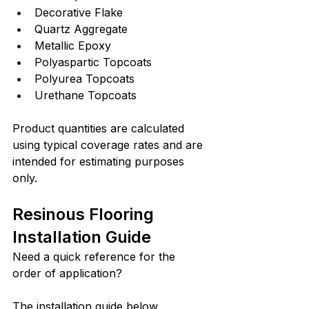
Decorative Flake
Quartz Aggregate
Metallic Epoxy
Polyaspartic Topcoats
Polyurea Topcoats
Urethane Topcoats
Product quantities are calculated 
using typical coverage rates and are 
intended for estimating purposes 
only.
Resinous Flooring 
Installation Guide
Need a quick reference for the 
order of application?
The installation guide below 