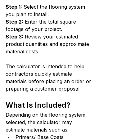
Step 1:
 Select the flooring system 
you plan to install.
Step 2:
 Enter the total square 
footage of your project.
Step 3:
 Review your estimated 
product quantities and approximate 
material costs.
The calculator is intended to help 
contractors quickly estimate 
materials before placing an order or 
preparing a customer proposal.
What Is Included?
Depending on the flooring system 
selected, the calculator may 
estimate materials such as:
Primers/ Base Coats