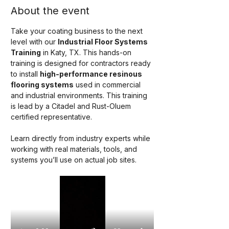
About the event
Take your coating business to the next 
level with our 
Industrial Floor Systems 
Training
 in Katy, TX. This hands-on 
training is designed for contractors ready 
to install 
high-performance resinous 
flooring systems
 used in commercial 
and industrial environments. This training 
is lead by a Citadel and Rust-Oluem 
certified representative. 
Learn directly from industry experts while 
working with real materials, tools, and 
systems you’ll use on actual job sites.