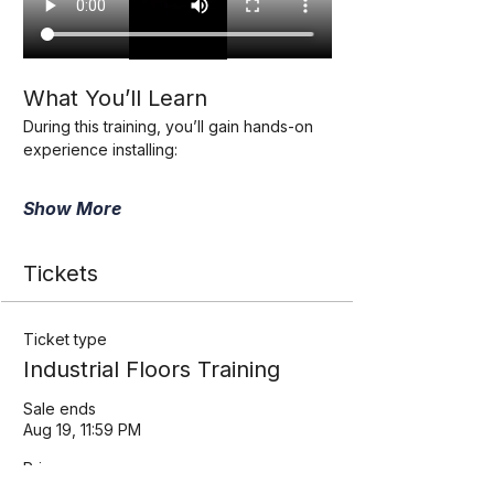
What You’ll Learn
During this training, you’ll gain hands-on 
experience installing:
Show More
Tickets
Ticket type
Industrial Floors Training
Sale ends
Aug 19, 11:59 PM
Price